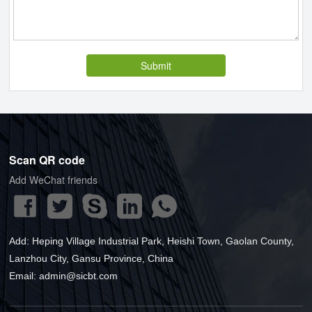
Submit
Scan QR code
Add WeChat friends
Add: Heping Village Industrial Park, Heishi Town, Gaolan County,
Lanzhou City, Gansu Province, China
Email
:
admin@sicbt.com