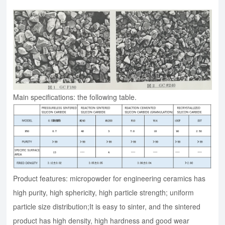
Main specifications: the following table.
Product features: micropowder for engineering ceramics has
high purity, high sphericity, high particle strength; uniform
particle size distribution;It is easy to sinter, and the sintered
product has high density, high hardness and good wear