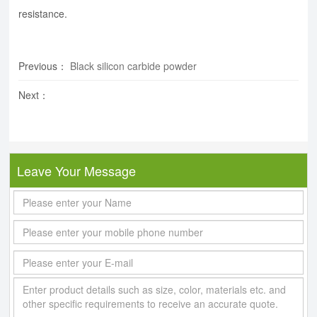
resistance.
Previous
：
Black silicon carbide powder
Next
：
Leave Your Message