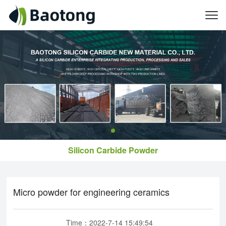
Silicon Carbide Powder
Micro powder for engineering ceramics
Time：2022-7-14 15:49:54