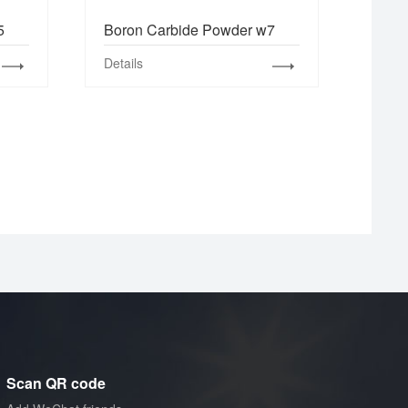
5
Boron Carbide Powder w7
Details
Scan QR code