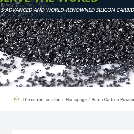
The current position：
Homepage
/
Boron Carbide Powde