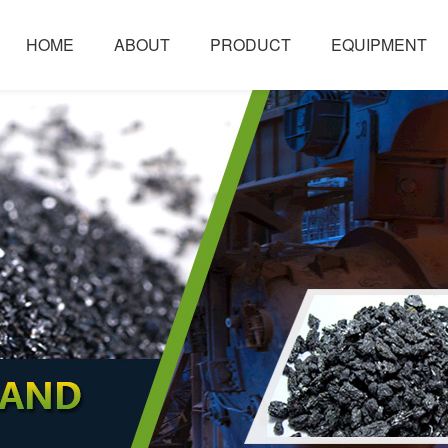
HOME
ABOUT
PRODUCT
EQUIPMENT