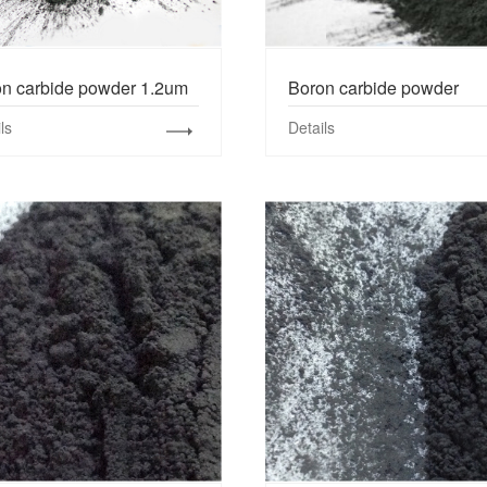
n carbide powder 1.2um
Boron carbide powder
ls
Details