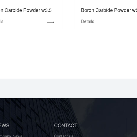
on Carbide Powder w3.5
Boron Carbide Powder w
ls
Details
EWS
CONTACT
mpany News
Contact us