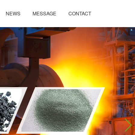
NEWS
MESSAGE
CONTACT