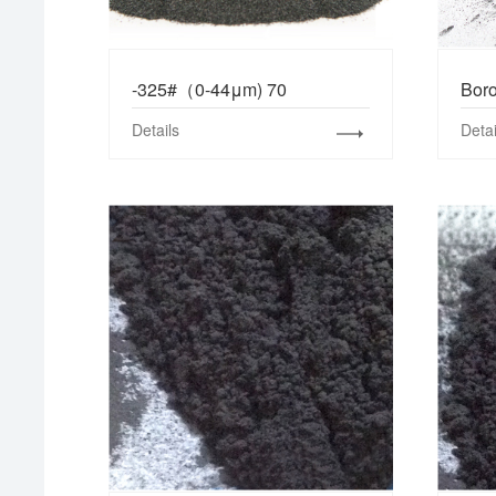
-325#（0-44μm) 70
Boro
Details
Detai