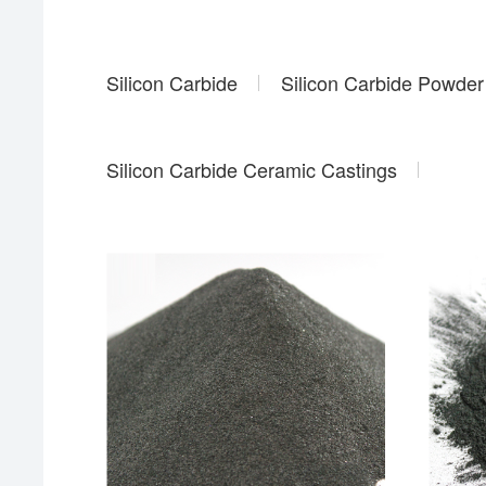
Silicon Carbide
Silicon Carbide Powder
Silicon Carbide Ceramic Castings