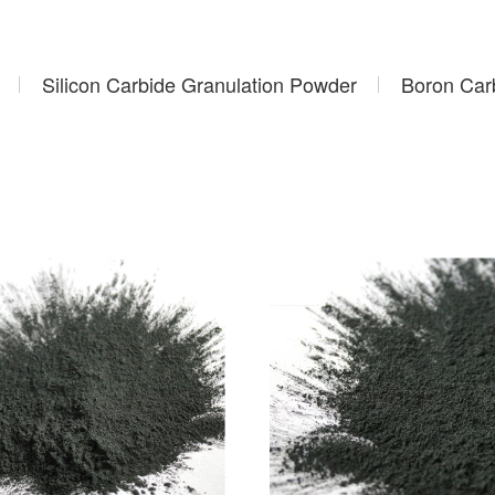
Silicon Carbide Granulation Powder
Boron Car