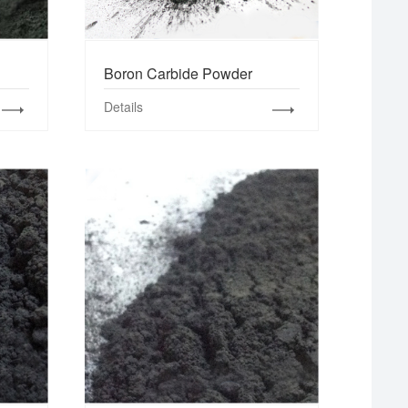
Boron Carbide Powder
Details