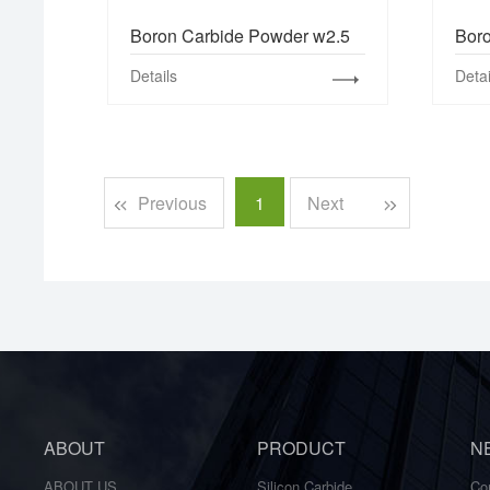
Boron Carbide Powder w2.5
Bor
Details
Detai
Previous
1
Next
ABOUT
PRODUCT
N
ABOUT US
Silicon Carbide
Co