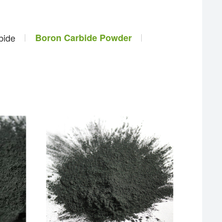
bide
Boron Carbide Powder