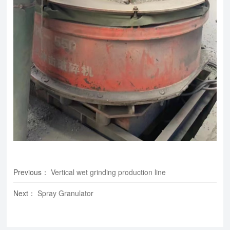
Previous
：
Vertical wet grinding production line
Next
：
Spray Granulator