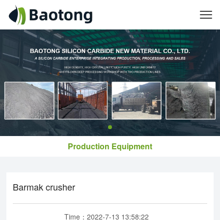
Production Equipment
Barmak crusher
Time：2022-7-13 13:58:22