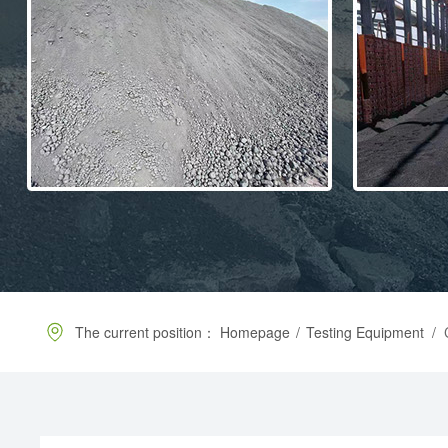
The current position：
Homepage
/
Testing Equipment
/
C