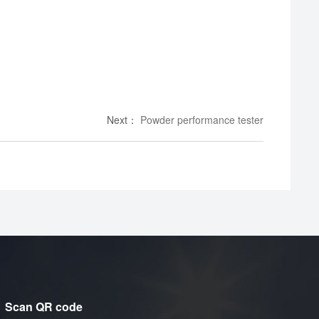
Next
：
Powder performance tester
Scan QR code