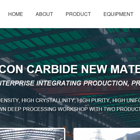
HOME
ABOUT
PRODUCT
EQUIPMENT