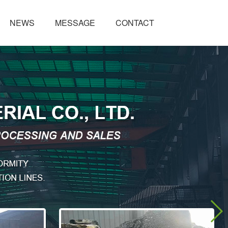
NEWS
MESSAGE
CONTACT