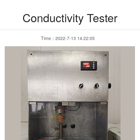
Conductivity Tester
Time：2022-7-13 14:22:05