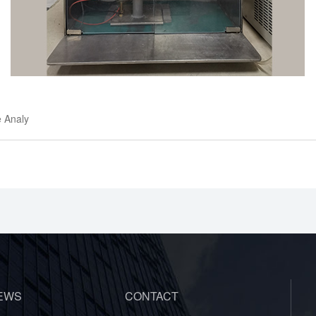
e Analy
EWS
CONTACT