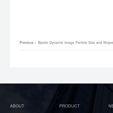
Previous
：
Baxter Dynamic Image Particle Size and Shap
ABOUT
PRODUCT
N