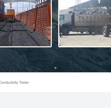
onductivity Tester