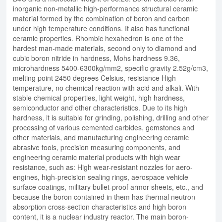
inorganic non-metallic high-performance structural ceramic
material formed by the combination of boron and carbon
under high temperature conditions. It also has functional
ceramic properties. Rhombic hexahedron is one of the
hardest man-made materials, second only to diamond and
cubic boron nitride in hardness, Mohs hardness 9.36,
microhardness 5400-6300kg/mm2, specific gravity 2.52g/cm3,
melting point 2450 degrees Celsius, resistance High
temperature, no chemical reaction with acid and alkali. With
stable chemical properties, light weight, high hardness,
semiconductor and other characteristics. Due to its high
hardness, it is suitable for grinding, polishing, drilling and other
processing of various cemented carbides, gemstones and
other materials, and manufacturing engineering ceramic
abrasive tools, precision measuring components, and
engineering ceramic material products with high wear
resistance, such as: High wear-resistant nozzles for aero-
engines, high-precision sealing rings, aerospace vehicle
surface coatings, military bullet-proof armor sheets, etc., and
because the boron contained in them has thermal neutron
absorption cross-section characteristics and high boron
content, it is a nuclear industry reactor. The main boron-