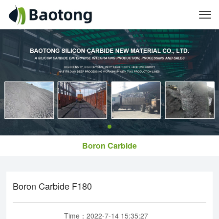
Boron Carbide
​Boron Carbide F180
Time：2022-7-14 15:35:27