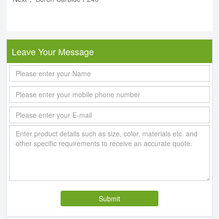
Leave Your Message
Submit