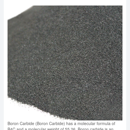
Boron Carbide (Boron Carbide) has a molecular formula of
B4C and a molecular weight of 55.26. Boron carbide is an