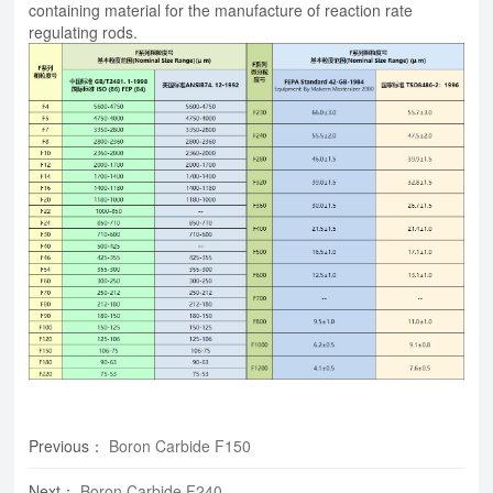
containing material for the manufacture of reaction rate
regulating rods.
Previous
：
​Boron Carbide F150
Next
：
​Boron Carbide F240