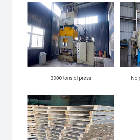
3000 tons of press
No p