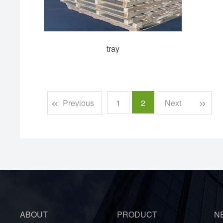
tray
Previous
1
2
Next
ABOUT
PRODUCT
N