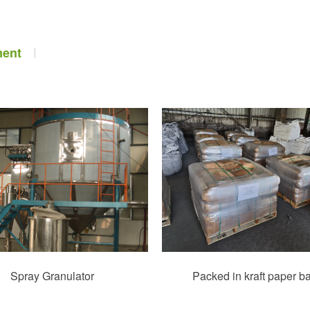
ment
Spray Granulator
Packed in kraft paper b