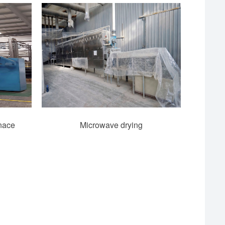
rnace
Microwave drying