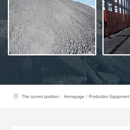
The current position：
Homepage
/
Production Equipment