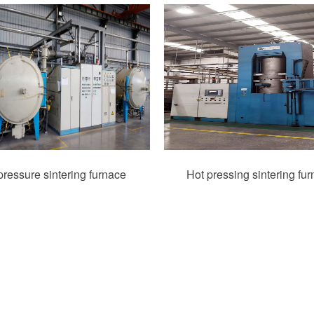
ressure sintering furnace
Hot pressing sintering fu