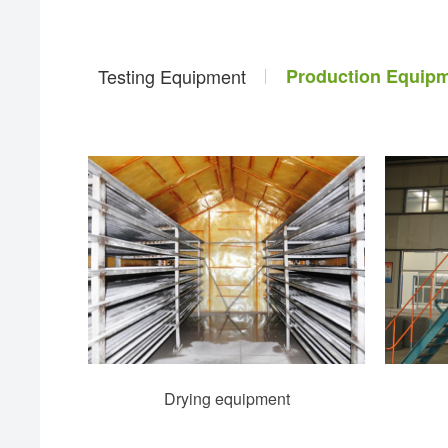
Testing Equipment
Production Equip
Drying equipment