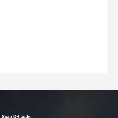
Scan QR code