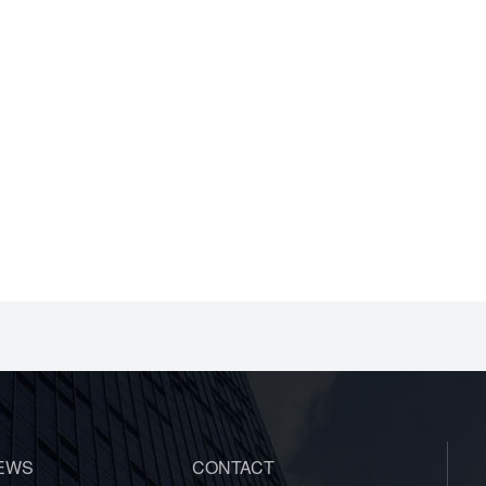
EWS
CONTACT