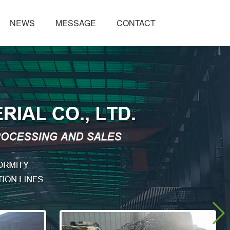
NEWS
MESSAGE
CONTACT