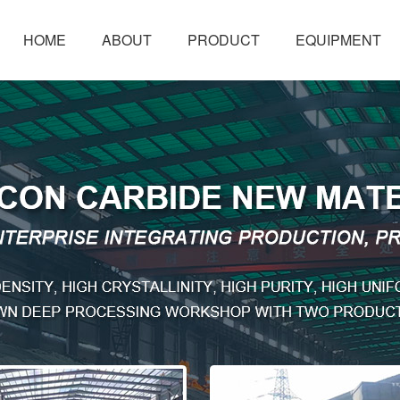
HOME
ABOUT
PRODUCT
EQUIPMENT