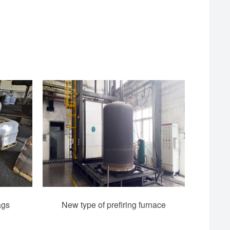
ags
New type of prefiring furnace